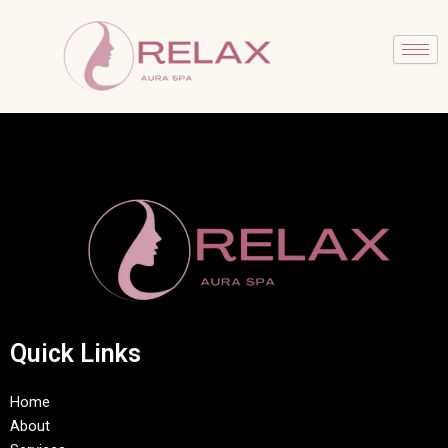
Skip
to
content
Quick Links
Home
About