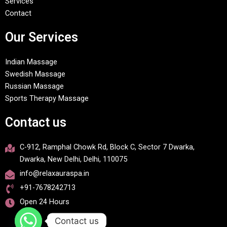
Services
Contact
Our Services
Indian Massage
Swedish Massage
Russian Massage
Sports Therapy Massage
Contact us
C-912, Ramphal Chowk Rd, Block C, Sector 7 Dwarka,
Dwarka, New Delhi, Delhi, 110075
info@relaxauraspa.in
+91-7678242713
Open 24 Hours
Contact us